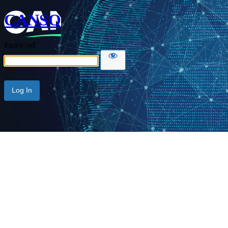
CANSO
Password