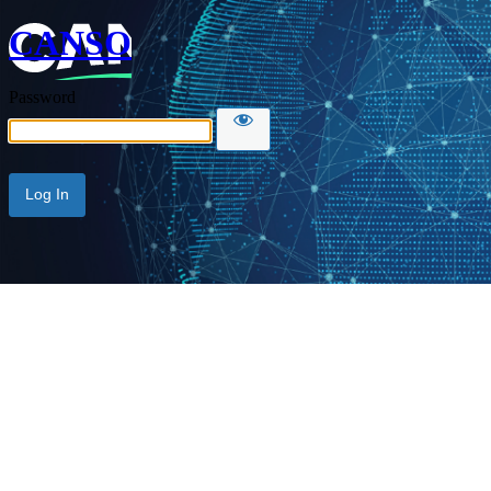
CANSO
Password