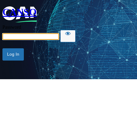
CANSO
Password