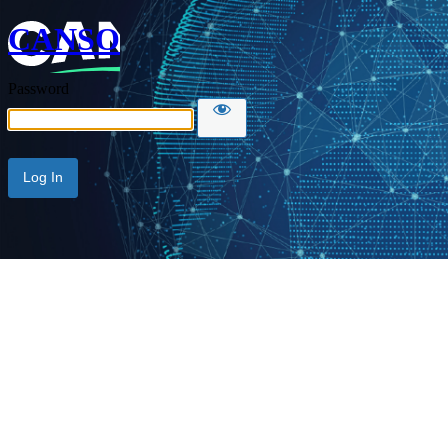
CANSO
Password