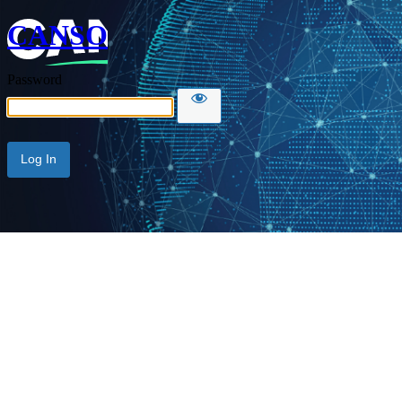
CANSO
Password