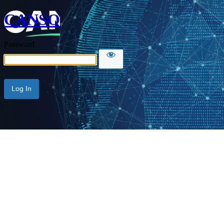
CANSO
Password