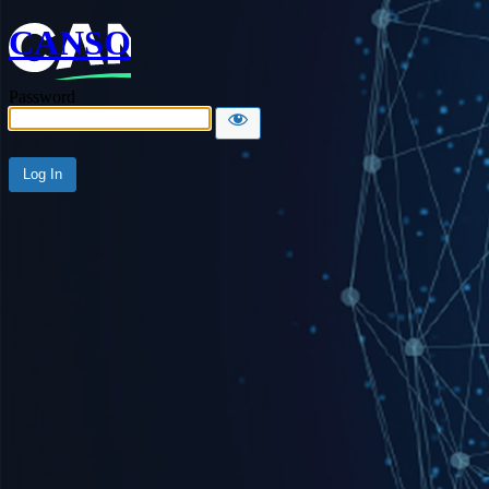
CANSO
Password