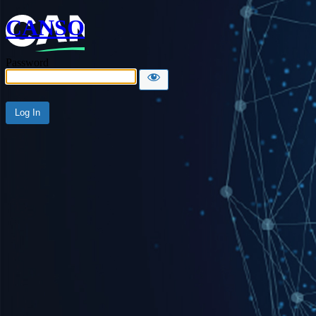
CANSO
Password