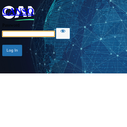
CANSO
Password