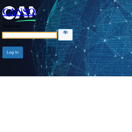
CANSO
Password