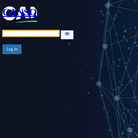
CANSO
Password