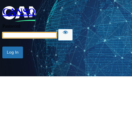
CANSO
Password