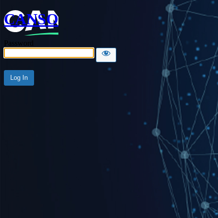
CANSO
Password