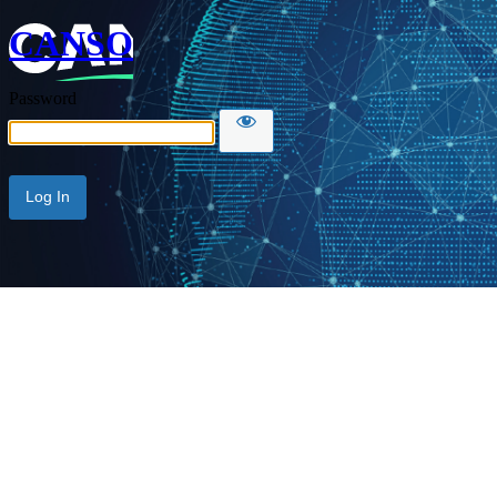
CANSO
Password