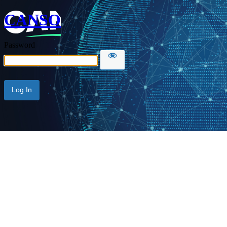
CANSO
Password