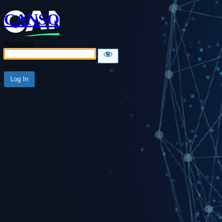
CANSO
Password