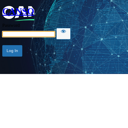
CANSO
Password