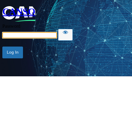
CANSO
Password