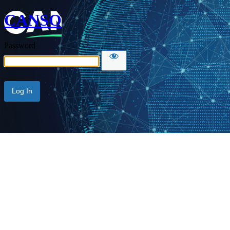
CANSO
Password