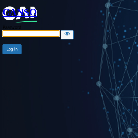
CANSO
Password