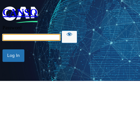
CANSO
Password