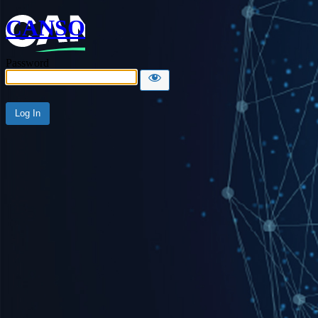
CANSO
Password