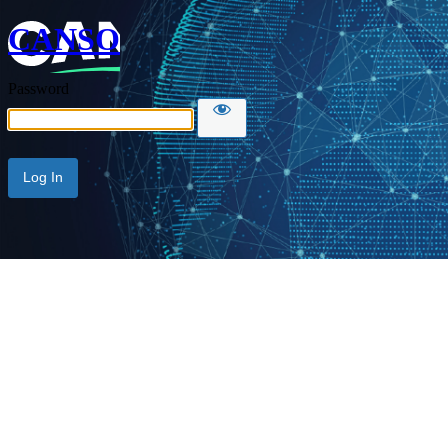
CANSO
Password