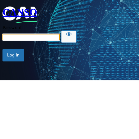
CANSO
Password