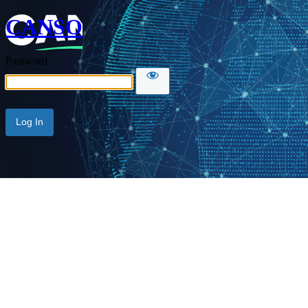
CANSO
Password