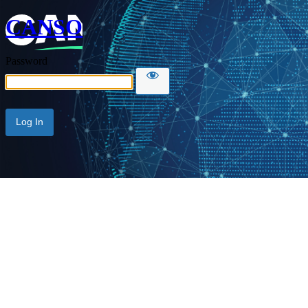
CANSO
Password