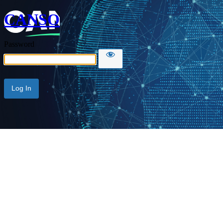
CANSO
Password