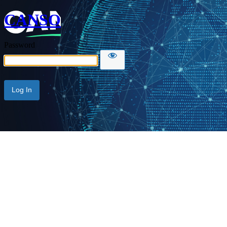
CANSO
Password