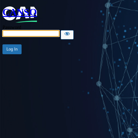
CANSO
Password