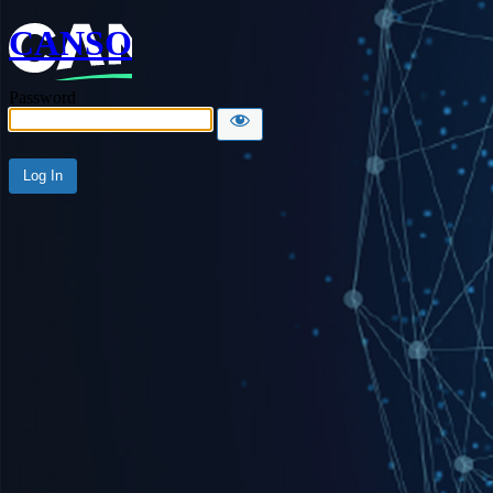
CANSO
Password