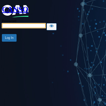
CANSO
Password