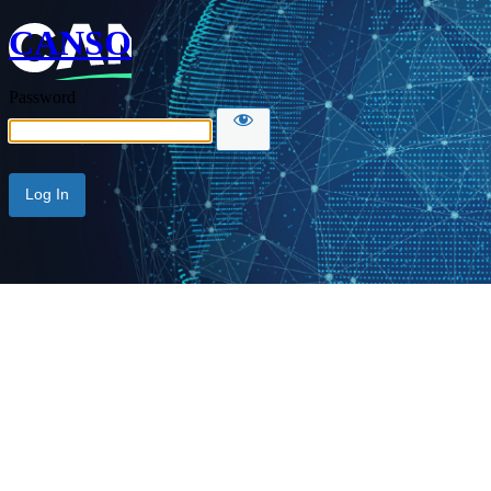
CANSO
Password