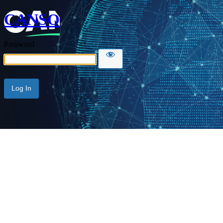
CANSO
Password