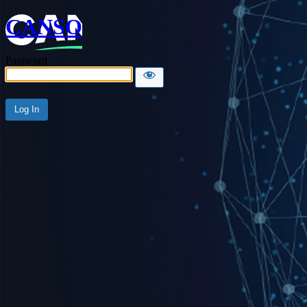
CANSO
Password