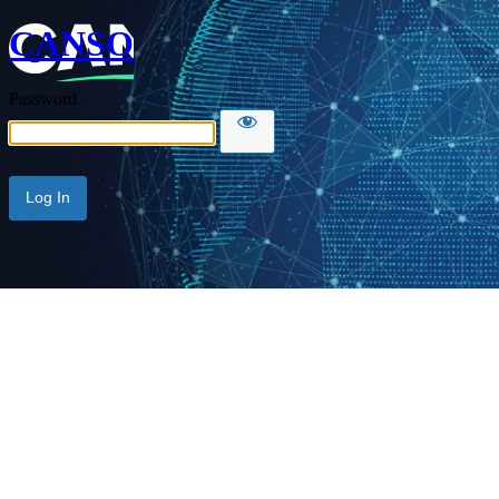
CANSO
Password