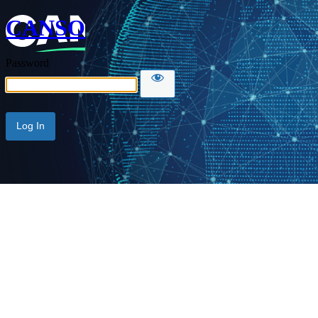
CANSO
Password