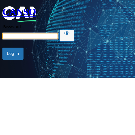
CANSO
Password