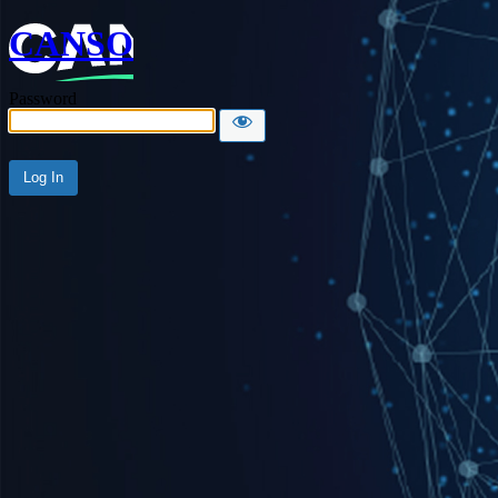
CANSO
Password